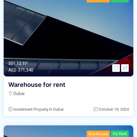
351,12 ft²
AED‎ 371,340
Warehouse for rent
Dubai
Investment Property In Dubai
October 19, 2024
Warehouse
For Rent