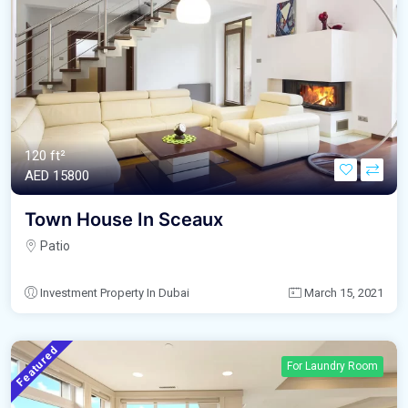
120 ft²
AED‎ 15800
Town House In Sceaux
Patio
Investment Property In Dubai
March 15, 2021
Featured
For Laundry Room