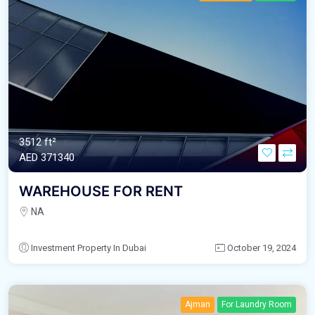
3512 ft²
AED‎ 371340
WAREHOUSE FOR RENT
NA
Investment Property In Dubai
October 19, 2024
Ajman
For Laundry Room