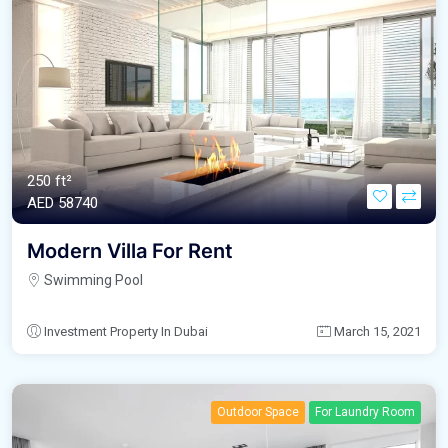
250 ft²
AED‎ 58740
Modern Villa For Rent
Swimming Pool
Investment Property In Dubai
March 15, 2021
Outdoor Space
For Laundry Room