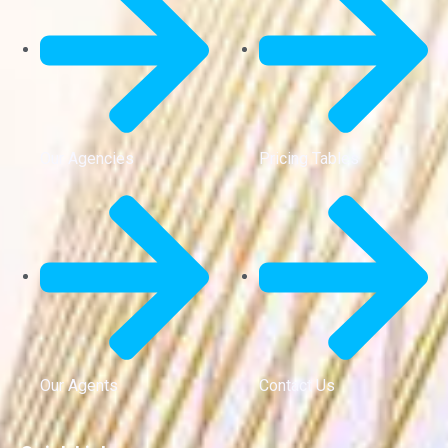
Our Agencies
Pricing Tables
Our Agents
Contact Us