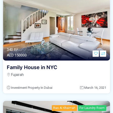
340 ft²
AED‎ 150000
Family House in NYC
Fujairah
Investment Property In Dubai
March 16, 2021
Ras Al Khaimah
For Laundry Room