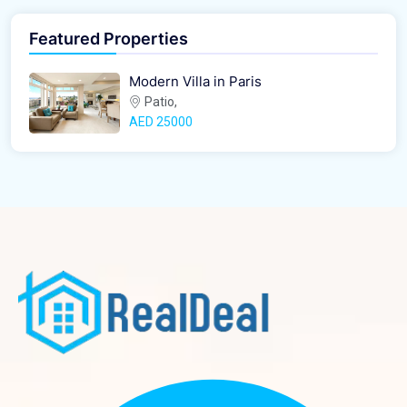
Featured Properties
Modern Villa in Paris
Patio,
AED‎ 25000