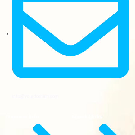
info@yourdomain.com
General Info
Quick Links