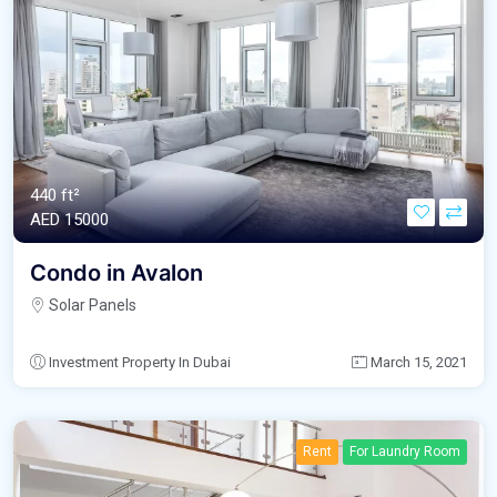
440 ft²
AED‎ 15000
Condo in Avalon
Solar Panels
Investment Property In Dubai
March 15, 2021
Rent
For Laundry Room