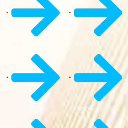
About Us
Blog / News
Our Properties
Elements