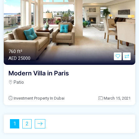
760 ft²
AED‎ 25000
Modern Villa in Paris
Patio
Investment Property In Dubai
March 15, 2021
1
2