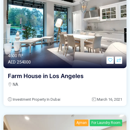
4500 ft²
AED‎ 254000
Farm House in Los Angeles
NA
Investment Property In Dubai
March 16, 2021
Ajman
For Laundry Room