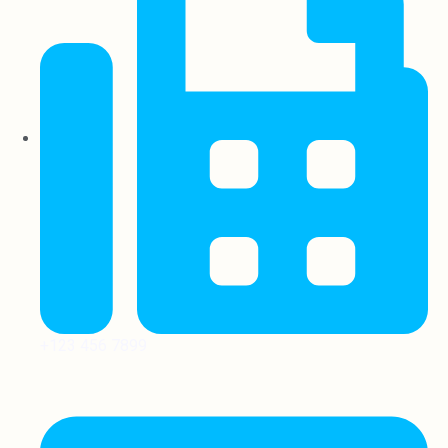
+123 456 7899