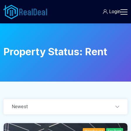
Login
Property Status:
Rent
Newest