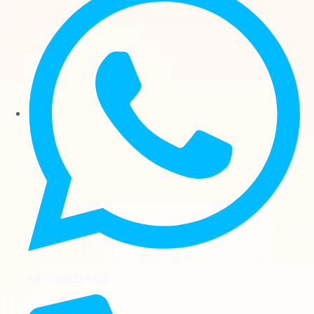
+971588224453