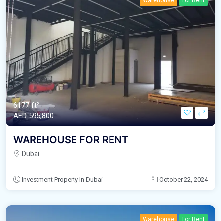
Warehouse
For Rent
6177 ft²
AED‎ 595,800
WAREHOUSE FOR RENT
Dubai
Investment Property In Dubai
October 22, 2024
Warehouse
For Rent