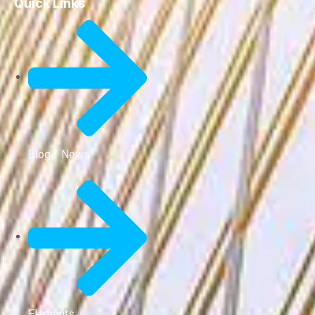
Quick Links
Blog / News
Elements