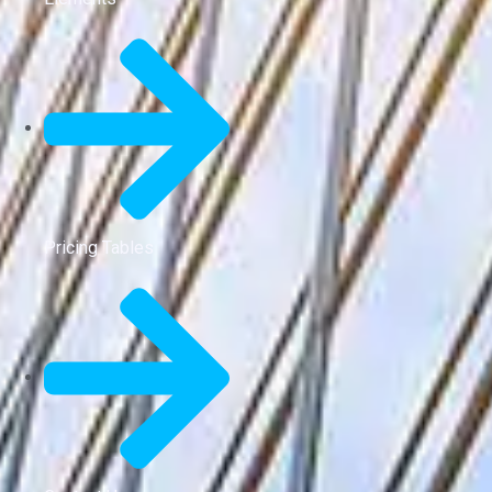
Pricing Tables