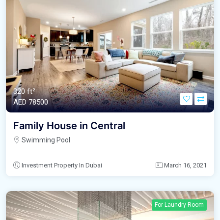
320 ft²
AED‎ 78500
Family House in Central
Swimming Pool
Investment Property In Dubai
March 16, 2021
For Laundry Room