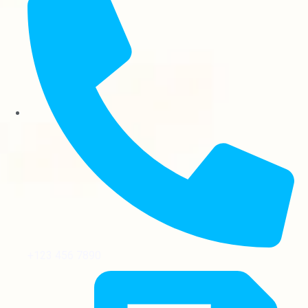
+123 456 7890