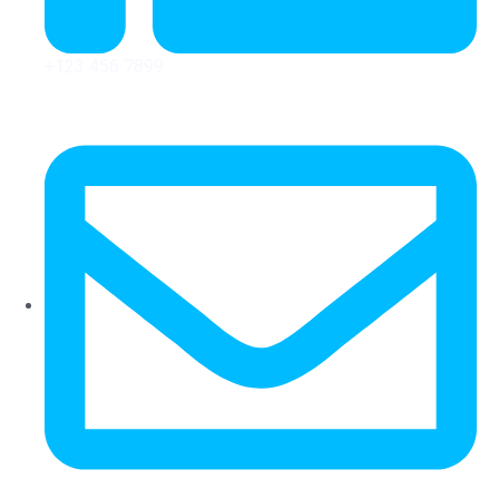
+123 456 7899