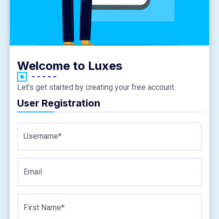
Welcome to Luxes
Let’s get started by creating your free account.
User Registration
Username*
Email
First Name*