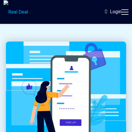
Login