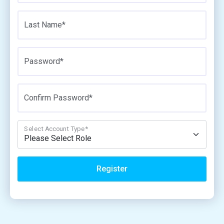
Last Name*
Password*
Confirm Password*
Select Account Type*