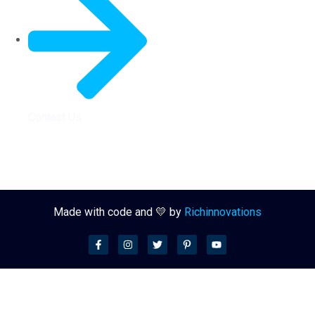
Contact Us
Made with code and 💛 by
Richinnovations