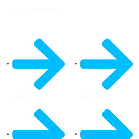
info@yourdomain.com
General Info
Quick Links
About Us
Blog / News