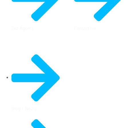
Our Agents
Contact Us
Quick Links
Blog / News