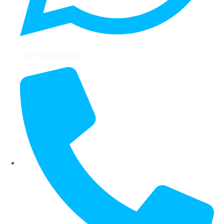
+971588224453