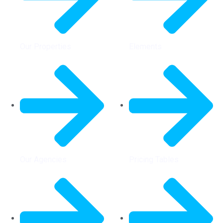
Our Properties
Elements
Our Agencies
Pricing Tables