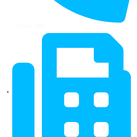
+123 456 7890