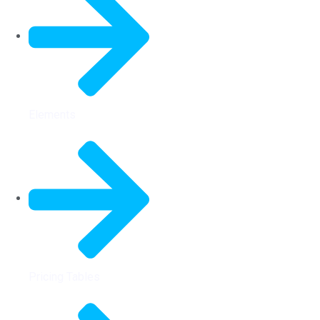
Elements
Pricing Tables