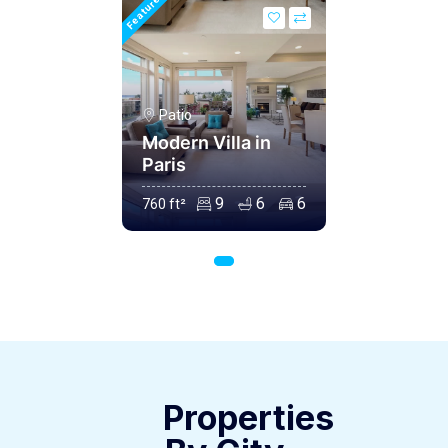
Featured
Patio
Modern Villa in
Paris
9
6
6
760 ft²
Properties