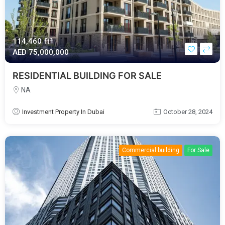
114,460 ft²
AED‎ 75,000,000
RESIDENTIAL BUILDING FOR SALE
NA
Investment Property In Dubai
October 28, 2024
Commercial building
For Sale