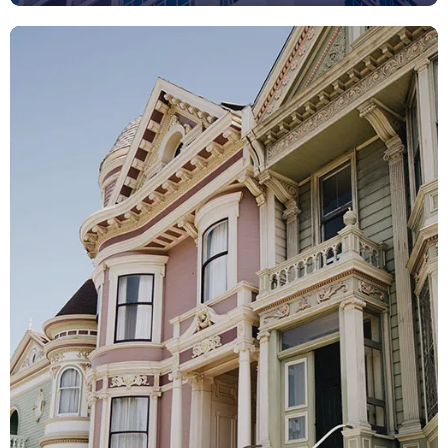
View All Listings