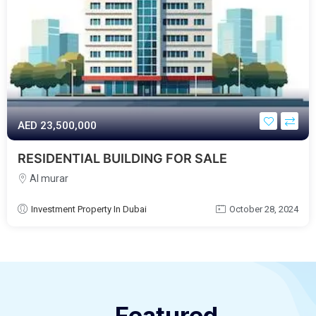
AED‎ 23,500,000
RESIDENTIAL BUILDING FOR SALE
Al murar
Investment Property In Dubai
October 28, 2024
Featured