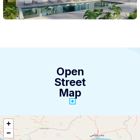
Open
Street
Map
+
−