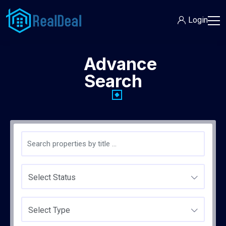
Login
Advance
Search
Select Status
Select Type