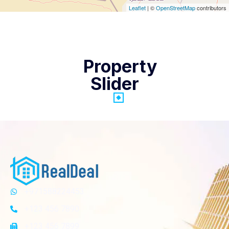
Leaflet
| ©
OpenStreetMap
contributors
Property
Slider
+971588224453
+123 456 7890
+123 456 7899