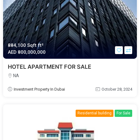
884,100 Sqft ft²
AED‎ 800,000,000
HOTEL APARTMENT FOR SALE
NA
Investment Property In Dubai
October 28, 2024
Residential building
For Sale