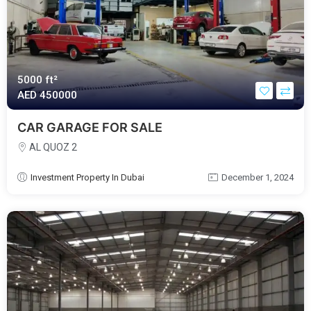
5000 ft²
AED‎ 450000
CAR GARAGE FOR SALE
AL QUOZ 2
Investment Property In Dubai
December 1, 2024