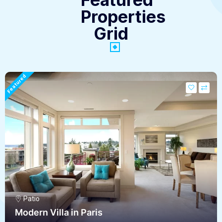
Properties
Grid
Featured
Patio
Modern Villa in Paris