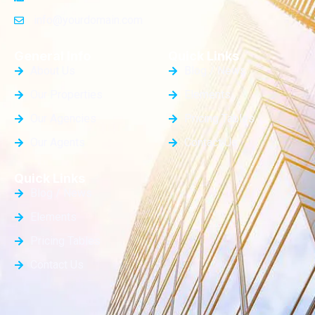
info@yourdomain.com
General Info
Quick Links
About Us
Blog / News
Our Properties
Elements
Our Agencies
Pricing Tables
Our Agents
Contact Us
Quick Links
Blog / News
Elements
Pricing Tables
Contact Us