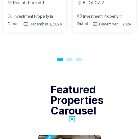
Ras al khor Ind 1
AL QUOZ 2
Investment Property In
Investment Property In
Dubai
Dubai
December 3, 2024
December 1, 2024
Featured
Properties
Carousel