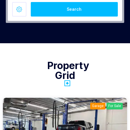
Search
Property
Grid
Garage
For Sale