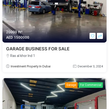
20000 ft²
AED‎ 1500000
GARAGE BUSINESS FOR SALE
Ras al khor Ind 1
Investment Property In Dubai
December 3, 2024
Garage
For Commercial