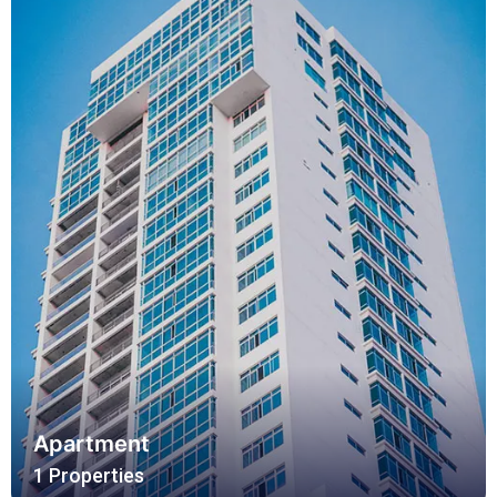
Apartment
1 Properties