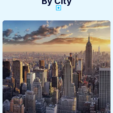
By City