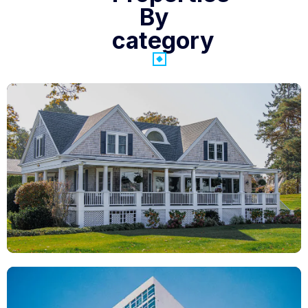
By
category