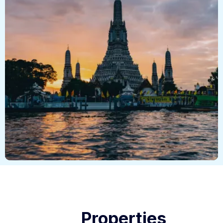
Properties