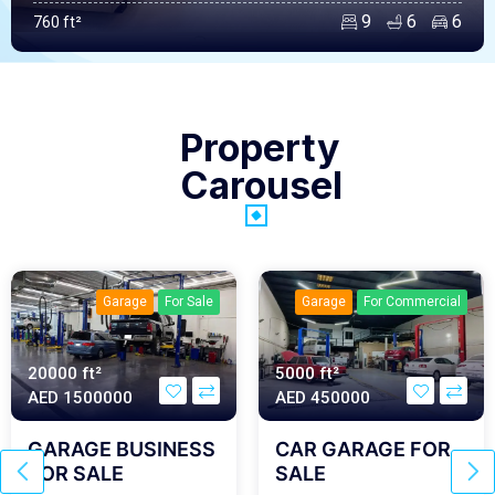
9
6
6
760 ft²
Property
Carousel
Garage
For Sale
Garage
For Commercial
20000 ft²
5000 ft²
AED‎ 1500000
AED‎ 450000
GARAGE BUSINESS
CAR GARAGE FOR
FOR SALE
SALE