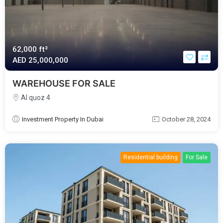
62,000 ft²
AED‎ 25,000,000
WAREHOUSE FOR SALE
Al quoz 4
Investment Property In Dubai
October 28, 2024
Residential building
For Sale