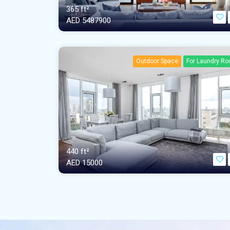
365 ft²
AED‎ 5487900
Outdoor Space
For Laundry R
440 ft²
AED‎ 15000