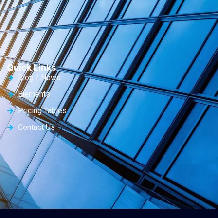
Quick Links
Blog / News
Elements
Pricing Tables
Contact Us