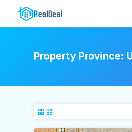
Property Province: