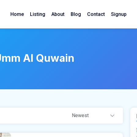
Home
Listing
About
Blog
Contact
Signup
Umm Al Quwain
Newest