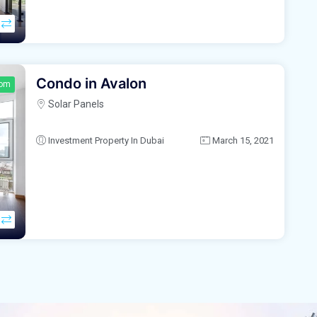
Condo in Avalon
oom
Solar Panels
Investment Property In Dubai
March 15, 2021