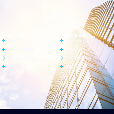
General Info
Quick Links
About Us
Blog / News
Our Properties
Elements
Our Agencies
Pricing Tables
Our Agents
Contact Us