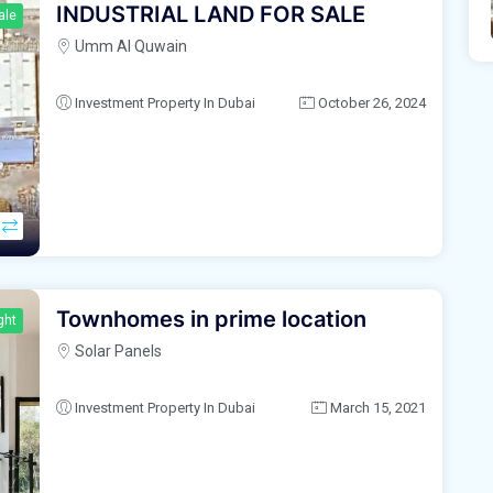
INDUSTRIAL LAND FOR SALE
ale
Umm Al Quwain
Investment Property In Dubai
October 26, 2024
Townhomes in prime location
ght
Solar Panels
Investment Property In Dubai
March 15, 2021