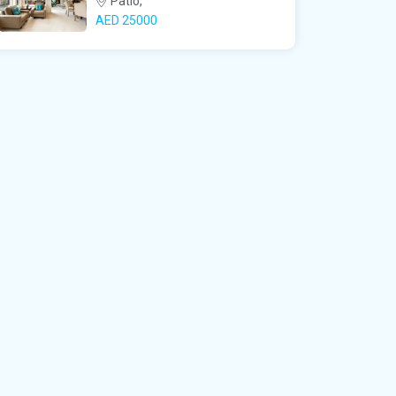
Patio,
AED‎ 25000