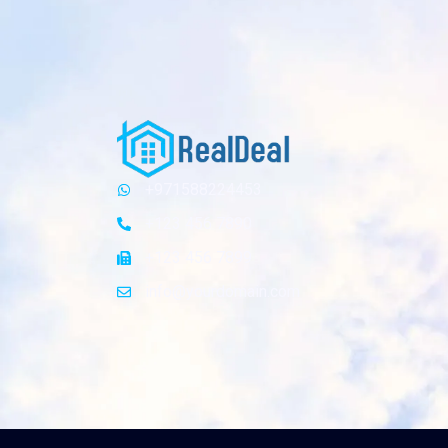
+971588224453
+123 456 7890
+123 456 7899
info@yourdomain.com