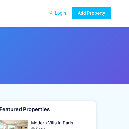
Login
Add Property
Featured Properties
Modern Villa in Paris