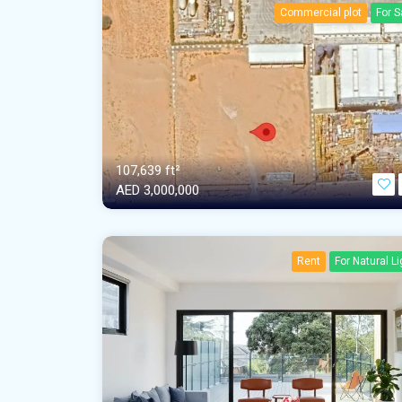
Commercial plot
For S
107,639 ft²
AED‎ 3,000,000
Rent
For Natural Li