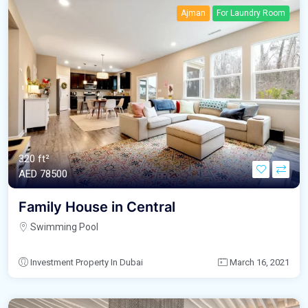
Ajman
For Laundry Room
320 ft²
AED‎ 78500
Family House in Central
Swimming Pool
Investment Property In Dubai
March 16, 2021