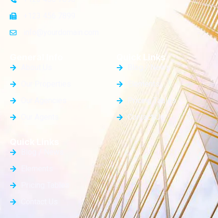
+123 456 7899
info@yourdomain.com
General Info
Quick Links
About Us
Blog / News
Our Properties
Elements
Our Agencies
Pricing Tables
Our Agents
Contact Us
Quick Links
Blog / News
Elements
Pricing Tables
Contact Us