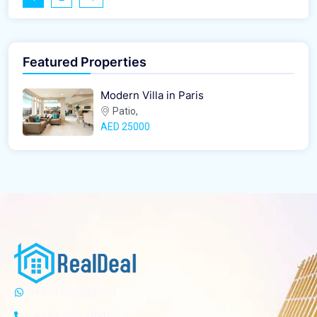
Featured Properties
Modern Villa in Paris
Patio,
AED‎ 25000
+971588224453
+123 456 7890