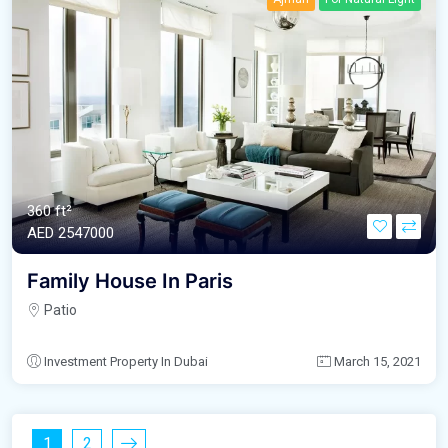
360 ft²
AED‎ 2547000
Family House In Paris
Patio
Investment Property In Dubai
March 15, 2021
1
2