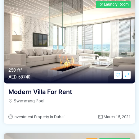
For Laundry Room
250 ft²
AED‎ 58740
Modern Villa For Rent
Swimming Pool
Investment Property In Dubai
March 15, 2021