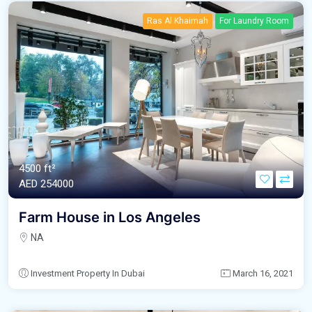
Ras Al Khaimah
For Laundry Room
4500 ft²
AED‎ 254000
Farm House in Los Angeles
NA
Investment Property In Dubai
March 16, 2021