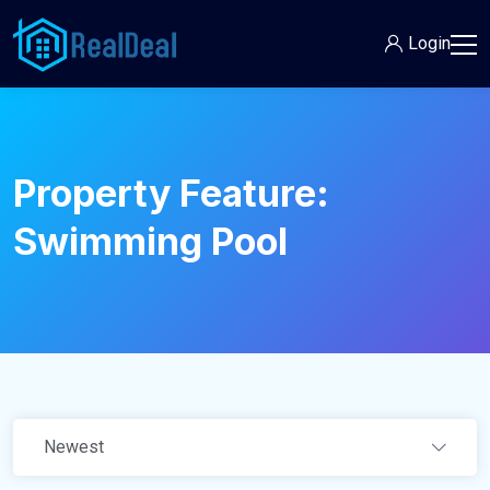
Login
Property Feature:
Swimming Pool
Newest