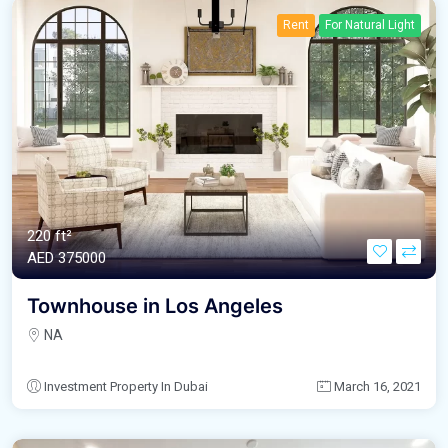
Rent
For Natural Light
220 ft²
AED‎ 375000
Townhouse in Los Angeles
NA
Investment Property In Dubai
March 16, 2021