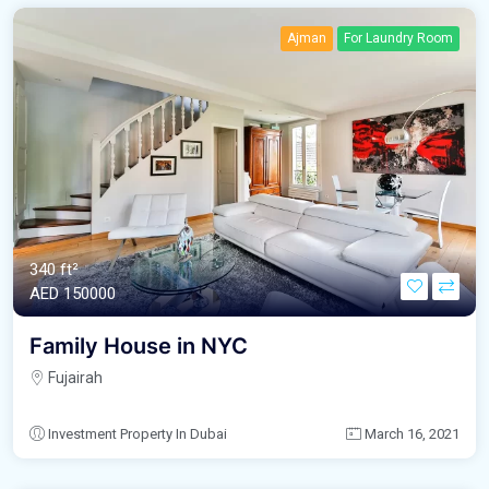
Ajman
For Laundry Room
340 ft²
AED‎ 150000
Family House in NYC
Fujairah
Investment Property In Dubai
March 16, 2021