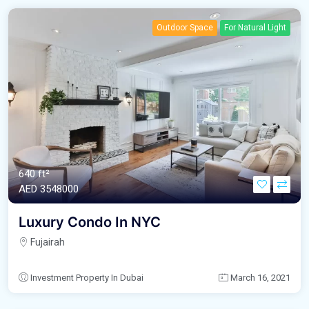
Outdoor Space
For Natural Light
640 ft²
AED‎ 3548000
Luxury Condo In NYC
Fujairah
Investment Property In Dubai
March 16, 2021