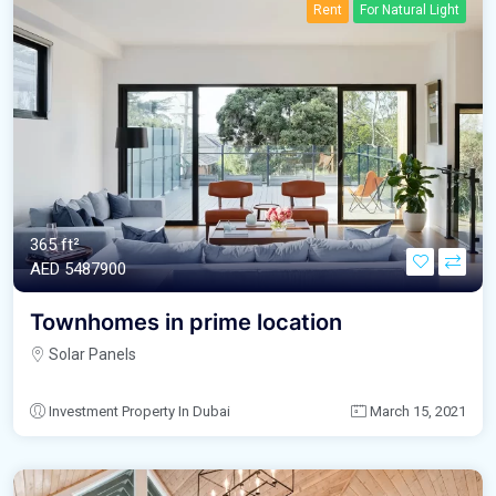
Rent
For Natural Light
365 ft²
AED‎ 5487900
Townhomes in prime location
Solar Panels
Investment Property In Dubai
March 15, 2021