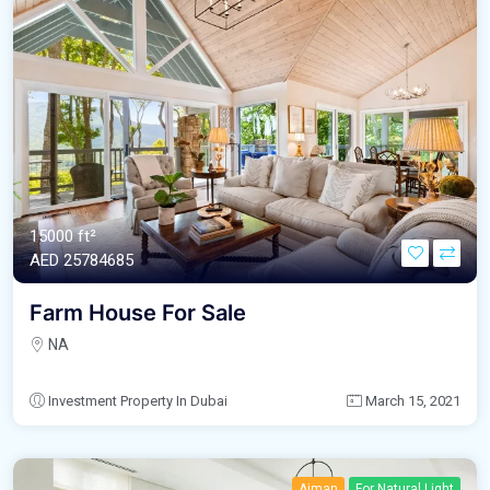
15000 ft²
AED‎ 25784685
Farm House For Sale
NA
Investment Property In Dubai
March 15, 2021
Ajman
For Natural Light