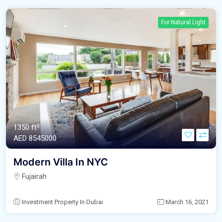
For Natural Light
1350 ft²
AED‎ 8545000
Modern Villa In NYC
Fujairah
Investment Property In Dubai
March 16, 2021