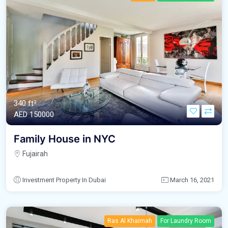
340 ft²
AED‎ 150000
Family House in NYC
Fujairah
Investment Property In Dubai
March 16, 2021
Ras Al Khaimah
For Laundry Room