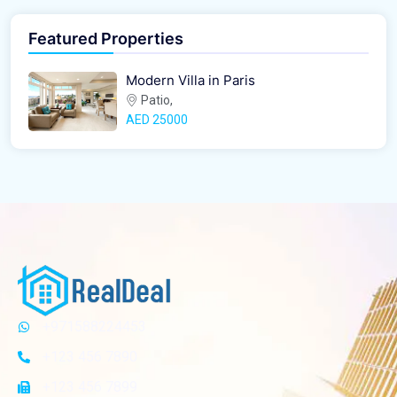
Featured Properties
Modern Villa in Paris
Patio,
AED‎ 25000
+971588224453
+123 456 7890
+123 456 7899