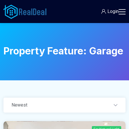
Login
Property Feature:
Garage
Newest