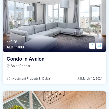
440 ft²
AED‎ 15000
Condo in Avalon
Solar Panels
Investment Property In Dubai
March 15, 2021