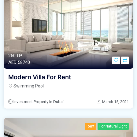
250 ft²
AED‎ 58740
Modern Villa For Rent
Swimming Pool
Investment Property In Dubai
March 15, 2021
Rent
For Natural Light