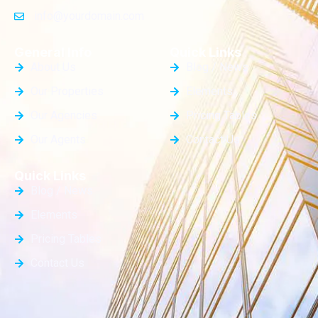
info@yourdomain.com
General Info
Quick Links
About Us
Blog / News
Our Properties
Elements
Our Agencies
Pricing Tables
Our Agents
Contact Us
Quick Links
Blog / News
Elements
Pricing Tables
Contact Us