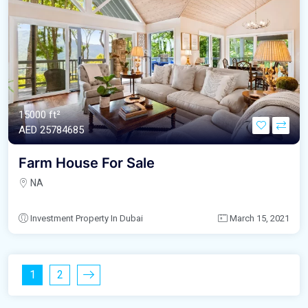
15000 ft²
AED‎ 25784685
Farm House For Sale
NA
Investment Property In Dubai
March 15, 2021
1
2