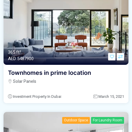
365 ft²
AED‎ 5487900
Townhomes in prime location
Solar Panels
Investment Property In Dubai
March 15, 2021
Outdoor Space
For Laundry Room