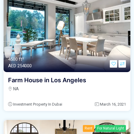
4500 ft²
AED‎ 254000
Farm House in Los Angeles
NA
Investment Property In Dubai
March 16, 2021
Rent
For Natural Light