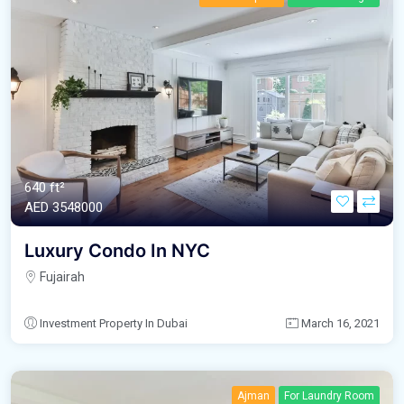
640 ft²
AED‎ 3548000
Luxury Condo In NYC
Fujairah
Investment Property In Dubai
March 16, 2021
Ajman
For Laundry Room