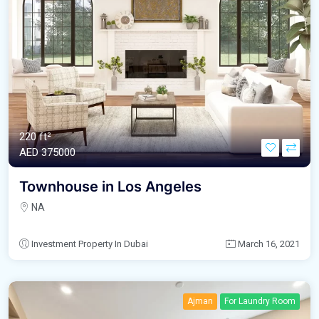
220 ft²
AED‎ 375000
Townhouse in Los Angeles
NA
Investment Property In Dubai
March 16, 2021
Ajman
For Laundry Room