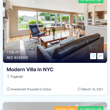
For Natural Light
1350 ft²
AED‎ 8545000
Modern Villa In NYC
Fujairah
Investment Property In Dubai
March 16, 2021
Outdoor Space
For Natural Light