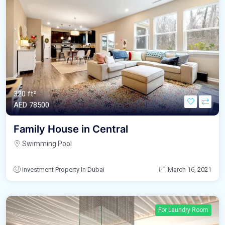
320 ft²
AED‎ 78500
Family House in Central
Swimming Pool
Investment Property In Dubai
March 16, 2021
For Laundry Room