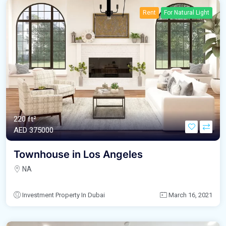
Rent
For Natural Light
220 ft²
AED‎ 375000
Townhouse in Los Angeles
NA
Investment Property In Dubai
March 16, 2021