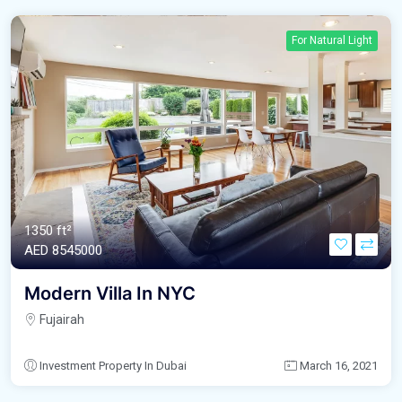
For Natural Light
1350 ft²
AED‎ 8545000
Modern Villa In NYC
Fujairah
Investment Property In Dubai
March 16, 2021