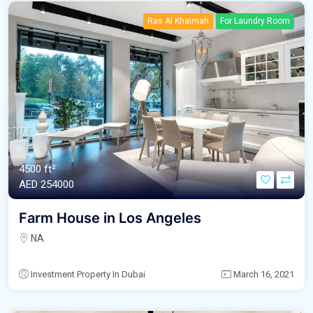
Ras Al Khaimah
For Laundry Room
4500 ft²
AED‎ 254000
Farm House in Los Angeles
NA
Investment Property In Dubai
March 16, 2021