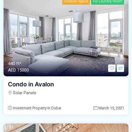
Outdoor Space
For Laundry Room
440 ft²
AED‎ 15000
Condo in Avalon
Solar Panels
Investment Property In Dubai
March 15, 2021