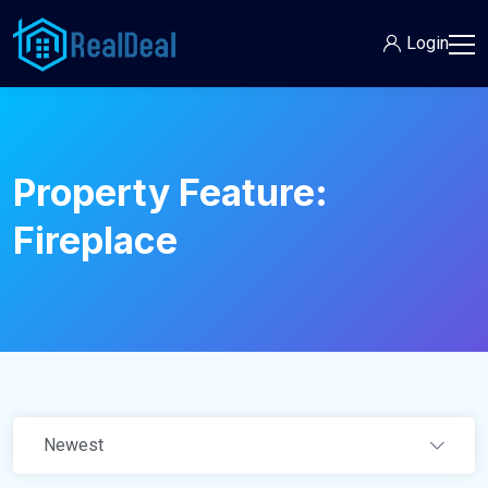
Login
Property Feature:
Fireplace
Newest