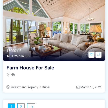
15000 ft²
AED‎ 25784685
Farm House For Sale
NA
Investment Property In Dubai
March 15, 2021
1
2