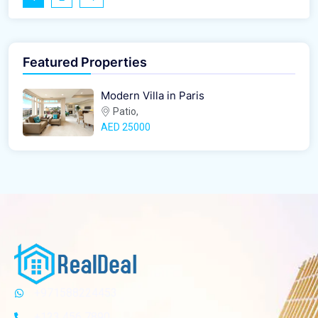
Featured Properties
Modern Villa in Paris
Patio,
AED‎ 25000
+971588224453
+123 456 7890