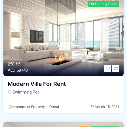
For Laundry Room
250 ft²
AED‎ 58740
Modern Villa For Rent
Swimming Pool
Investment Property In Dubai
March 15, 2021