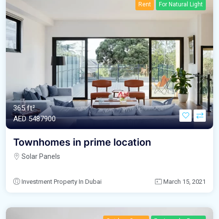
Rent
For Natural Light
365 ft²
AED‎ 5487900
Townhomes in prime location
Solar Panels
Investment Property In Dubai
March 15, 2021