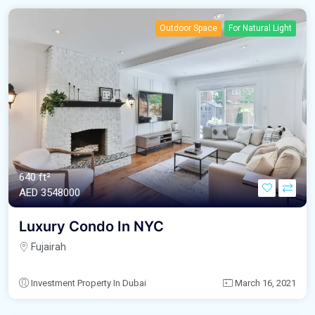
Outdoor Space
For Natural Light
640 ft²
AED‎ 3548000
Luxury Condo In NYC
Fujairah
Investment Property In Dubai
March 16, 2021