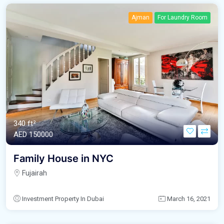
Ajman
For Laundry Room
340 ft²
AED‎ 150000
Family House in NYC
Fujairah
Investment Property In Dubai
March 16, 2021