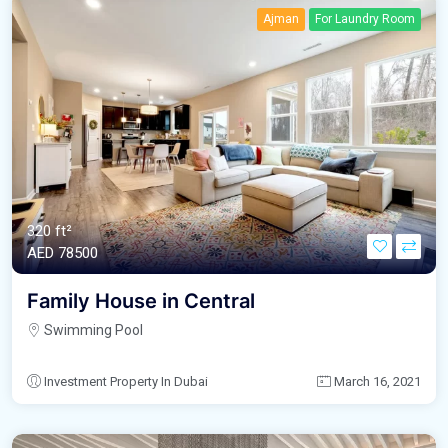
Ajman
For Laundry Room
320 ft²
AED‎ 78500
Family House in Central
Swimming Pool
Investment Property In Dubai
March 16, 2021