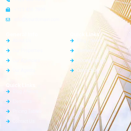
+123 456 7899
info@yourdomain.com
General Info
Quick Links
About Us
Blog / News
Our Properties
Elements
Our Agencies
Pricing Tables
Our Agents
Contact Us
Quick Links
Blog / News
Elements
Pricing Tables
Contact Us