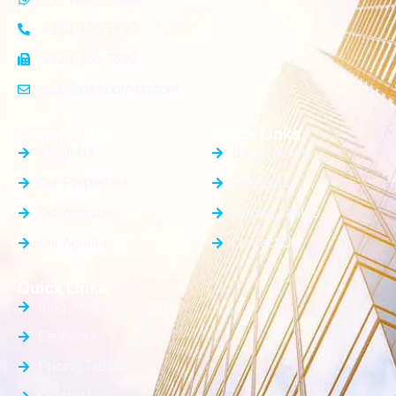
+123 456 7890
+123 456 7899
info@yourdomain.com
General Info
Quick Links
About Us
Blog / News
Our Properties
Elements
Our Agencies
Pricing Tables
Our Agents
Contact Us
Quick Links
Blog / News
Elements
Pricing Tables