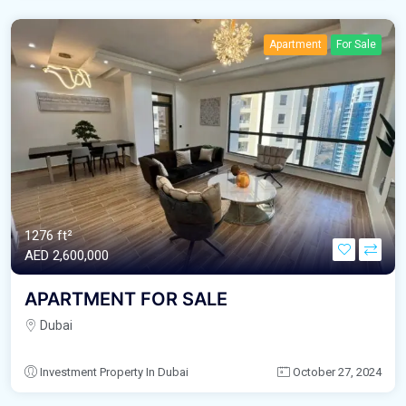
Apartment
For Sale
1276 ft²
AED‎ 2,600,000
APARTMENT FOR SALE
Dubai
Investment Property In Dubai
October 27, 2024