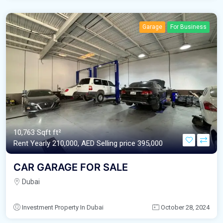
Garage
For Business
10,763 Sqft ft²
Rent Yearly 210,000,
AED‎ Selling price 395,000
CAR GARAGE FOR SALE
Dubai
Investment Property In Dubai
October 28, 2024