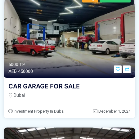
5000 ft²
AED‎ 450000
CAR GARAGE FOR SALE
Dubai
Investment Property In Dubai
December 1, 2024