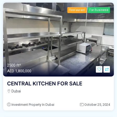
Restaurant
For Business
2500 ft²
AED‎ 1,800,000
CENTRAL KITCHEN FOR SALE
Dubai
Investment Property In Dubai
October 25, 2024