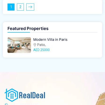
1
2
Featured Properties
Modern Villa in Paris
Patio,
AED‎ 25000
+971588224453