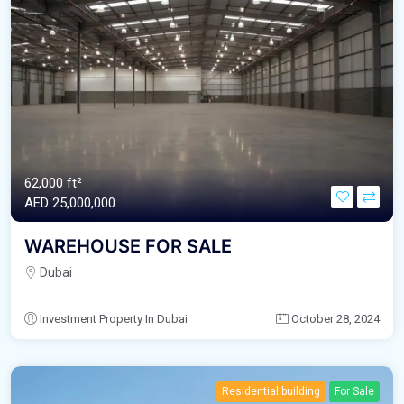
62,000 ft²
AED‎ 25,000,000
WAREHOUSE FOR SALE
Dubai
Investment Property In Dubai
October 28, 2024
Residential building
For Sale