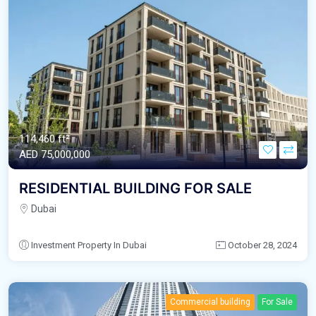
114,460 ft²
AED‎ 75,000,000
RESIDENTIAL BUILDING FOR SALE
Dubai
Investment Property In Dubai
October 28, 2024
Commercial building
For Sale