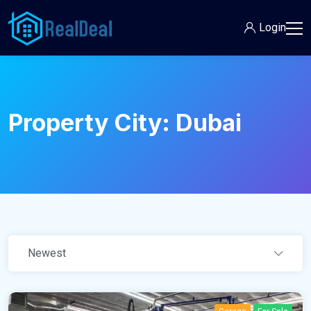
Login
Property City:
Dubai
Newest