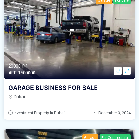
Garage
For Sale
20000 ft²
AED‎ 1500000
GARAGE BUSINESS FOR SALE
Dubai
Investment Property In Dubai
December 3, 2024
Garage
For Commercial