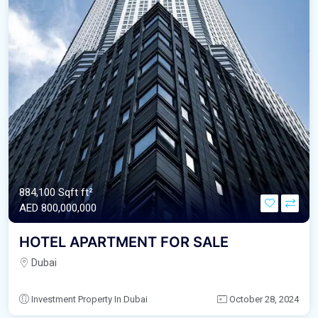
884,100 Sqft ft²
AED‎ 800,000,000
HOTEL APARTMENT FOR SALE
Dubai
Investment Property In Dubai
October 28, 2024