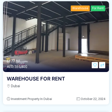
Warehouse
For Rent
6177 ft²
AED‎ 595,800
WAREHOUSE FOR RENT
Dubai
Investment Property In Dubai
October 22, 2024