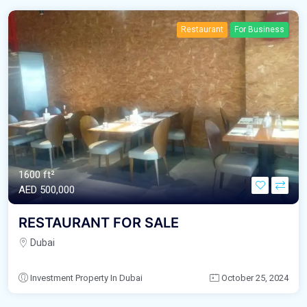
Restaurant
For Business
1600 ft²
AED‎ 500,000
RESTAURANT FOR SALE
Dubai
Investment Property In Dubai
October 25, 2024