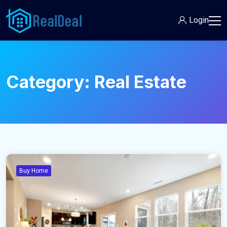
Login
Category:
Real Estate
Buy Home