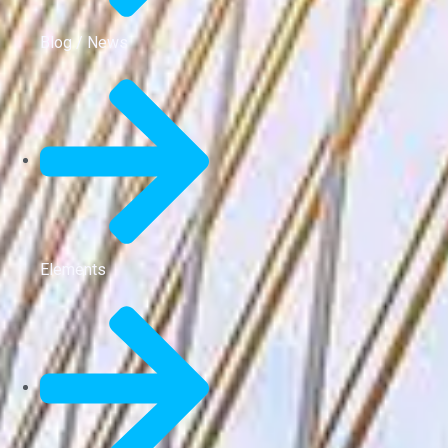
Blog / News
Elements