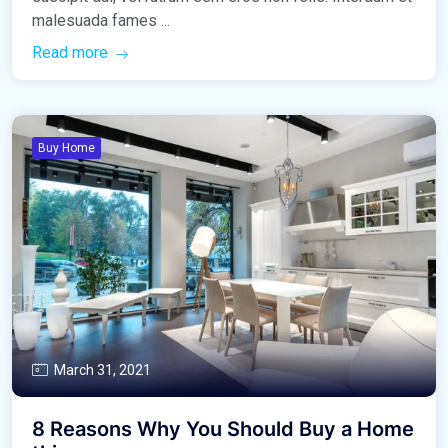
malesuada fames ...
Read more
Buy Home
March 31, 2021
8 Reasons Why You Should Buy a Home