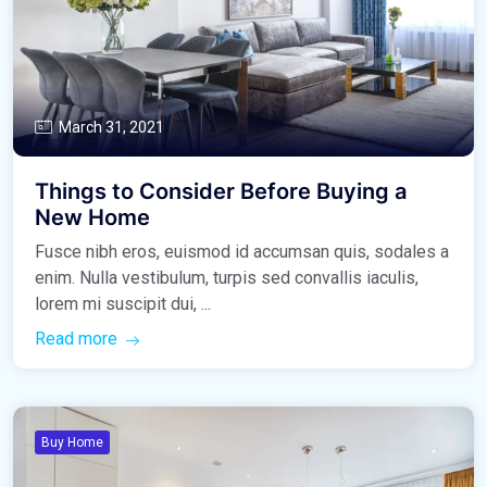
March 31, 2021
Things to Consider Before Buying a
New Home
Fusce nibh eros, euismod id accumsan quis, sodales a
enim. Nulla vestibulum, turpis sed convallis iaculis,
lorem mi suscipit dui, ...
Read more
Buy Home