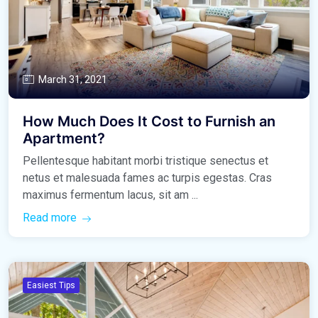
March 31, 2021
How Much Does It Cost to Furnish an
Apartment?
Pellentesque habitant morbi tristique senectus et
netus et malesuada fames ac turpis egestas. Cras
maximus fermentum lacus, sit am ...
Read more
Easiest Tips