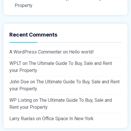
Property
Recent Comments
A WordPress Commenter
on
Hello world!
WPLT
on
The Ultimate Guide To Buy, Sale and Rent
your Property
John Doe
on
The Ultimate Guide To Buy, Sale and Rent
your Property
WP Listing
on
The Ultimate Guide To Buy, Sale and
Rent your Property
Larry Ruelas
on
Office Space In New York