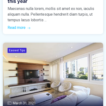
this year
Maecenas nulla lorem, mollis sit amet ex non, iaculis
aliquam nulla. Pellentesque hendrerit diam turpis, ut
tempus lacus lobortis ...
Read more
Easiest Tips
March 31, 2021