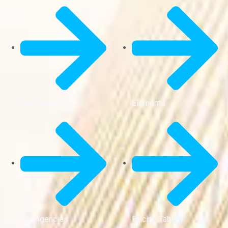
Our Properties
Elements
Our Agencies
Pricing Tables