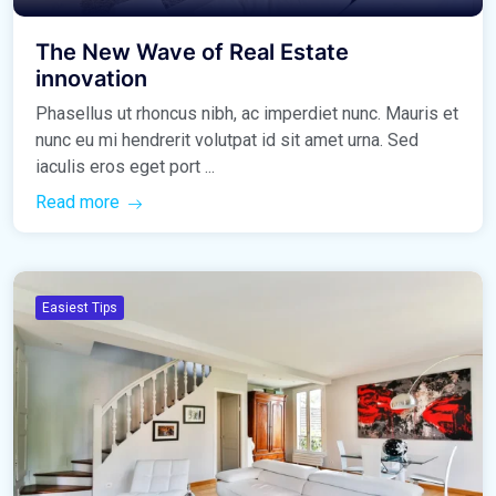
The New Wave of Real Estate
innovation
Phasellus ut rhoncus nibh, ac imperdiet nunc. Mauris et
nunc eu mi hendrerit volutpat id sit amet urna. Sed
iaculis eros eget port ...
Read more
Easiest Tips