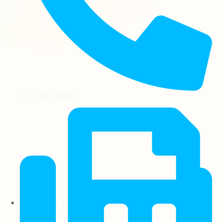
+123 456 7890