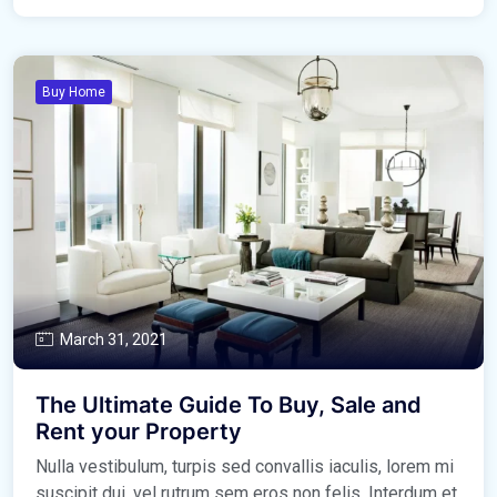
Buy Home
March 31, 2021
The Ultimate Guide To Buy, Sale and
Rent your Property
Nulla vestibulum, turpis sed convallis iaculis, lorem mi
suscipit dui, vel rutrum sem eros non felis. Interdum et