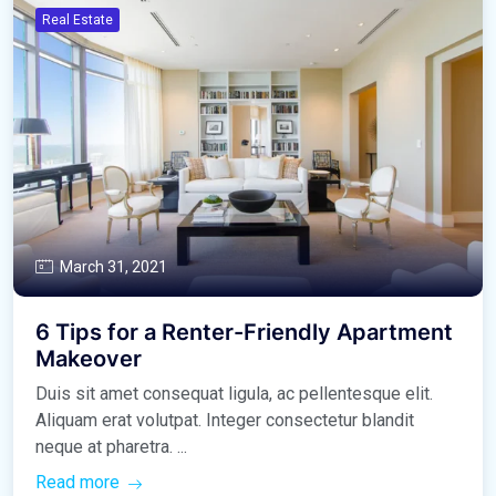
Real Estate
March 31, 2021
6 Tips for a Renter-Friendly Apartment
Makeover
Duis sit amet consequat ligula, ac pellentesque elit.
Aliquam erat volutpat. Integer consectetur blandit
neque at pharetra. ...
Read more