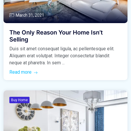
March 31, 2021
The Only Reason Your Home Isn’t
Selling
Duis sit amet consequat ligula, ac pellentesque elit.
Aliquam erat volutpat. Integer consectetur blandit
neque at pharetra. In sem ...
Read more
Buy Home