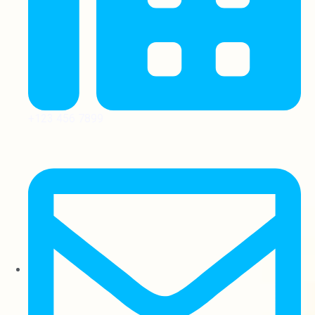
+123 456 7899