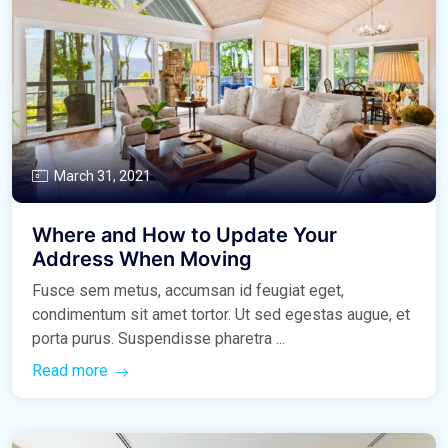
March 31, 2021
Where and How to Update Your
Address When Moving
Fusce sem metus, accumsan id feugiat eget,
condimentum sit amet tortor. Ut sed egestas augue, et
porta purus. Suspendisse pharetra ...
Read more