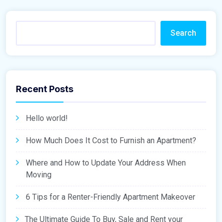
Search
Recent Posts
Hello world!
How Much Does It Cost to Furnish an Apartment?
Where and How to Update Your Address When
Moving
6 Tips for a Renter-Friendly Apartment Makeover
The Ultimate Guide To Buy, Sale and Rent your