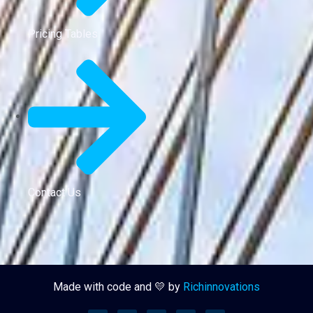
Pricing Tables
Contact Us
Made with code and 💛 by
Richinnovations