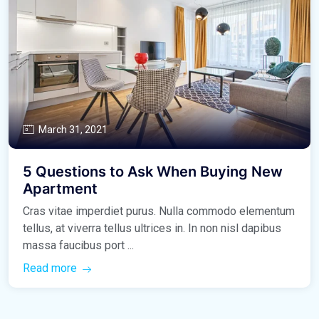
March 31, 2021
5 Questions to Ask When Buying New
Apartment
Cras vitae imperdiet purus. Nulla commodo elementum
tellus, at viverra tellus ultrices in. In non nisl dapibus
massa faucibus port ...
Read more