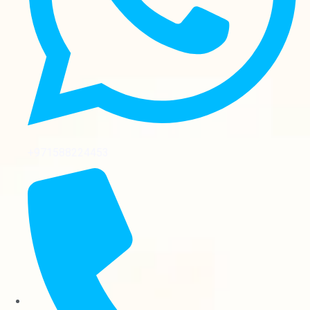
+971588224453