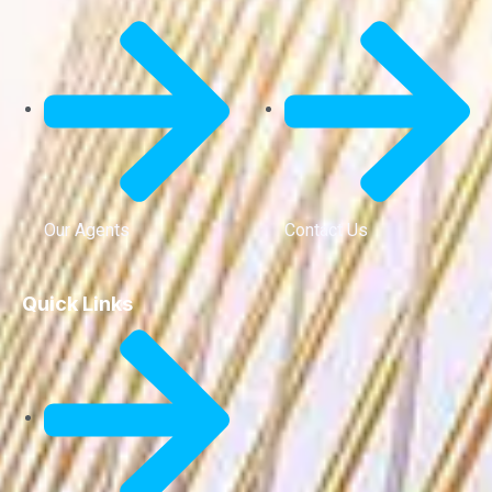
Our Agents
Contact Us
Quick Links