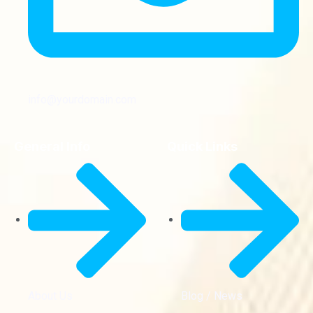
info@yourdomain.com
General Info
Quick Links
About Us
Blog / News