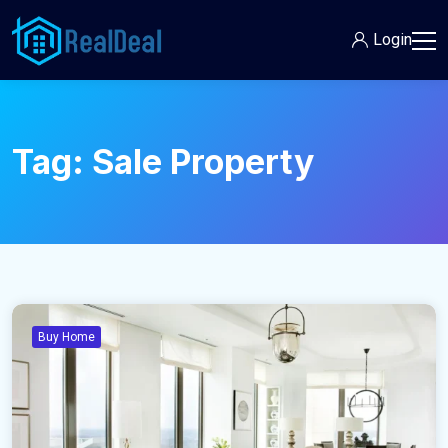
Login
Tag:
Sale Property
Buy Home