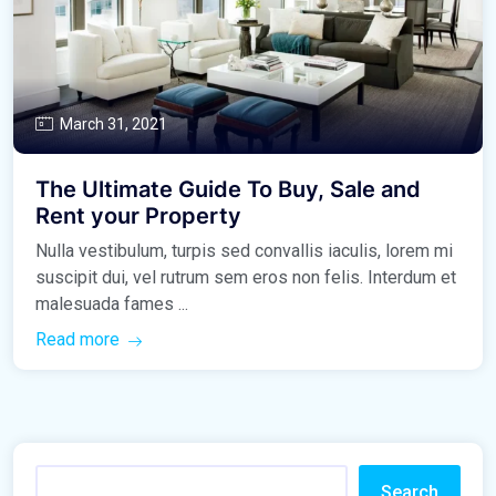
March 31, 2021
The Ultimate Guide To Buy, Sale and
Rent your Property
Nulla vestibulum, turpis sed convallis iaculis, lorem mi
suscipit dui, vel rutrum sem eros non felis. Interdum et
malesuada fames ...
Read more
Search