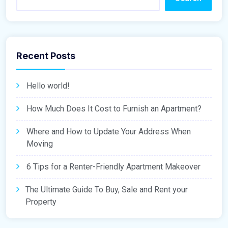
Recent Posts
Hello world!
How Much Does It Cost to Furnish an Apartment?
Where and How to Update Your Address When
Moving
6 Tips for a Renter-Friendly Apartment Makeover
The Ultimate Guide To Buy, Sale and Rent your
Property