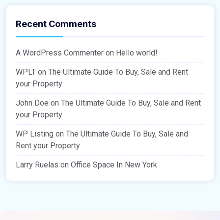
Recent Comments
A WordPress Commenter
on
Hello world!
WPLT
on
The Ultimate Guide To Buy, Sale and Rent
your Property
John Doe
on
The Ultimate Guide To Buy, Sale and Rent
your Property
WP Listing
on
The Ultimate Guide To Buy, Sale and
Rent your Property
Larry Ruelas
on
Office Space In New York