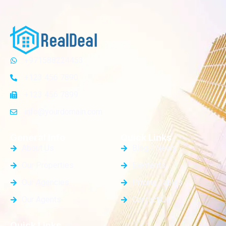
+971588224453
+123 456 7890
+123 456 7899
info@yourdomain.com
General Info
Quick Links
About Us
Blog / News
Our Properties
Elements
Our Agencies
Pricing Tables
Our Agents
Contact Us
Quick Links